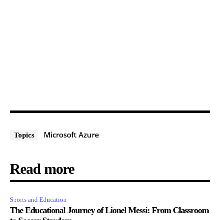
Microsoft Azure
Topics
Read more
Sports and Education
The Educational Journey of Lionel Messi: From Classroom