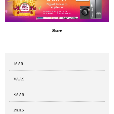
Share
IAAS
VAAS
SAAS
PAAS