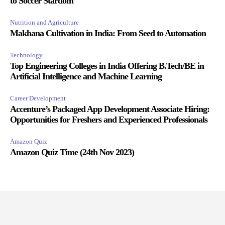
to Soccer Stardom
Nutrition and Agriculture
Makhana Cultivation in India: From Seed to Automation
Technology
Top Engineering Colleges in India Offering B.Tech/BE in
Artificial Intelligence and Machine Learning
Career Development
Accenture’s Packaged App Development Associate Hiring:
Opportunities for Freshers and Experienced Professionals
Amazon Quiz
Amazon Quiz Time (24th Nov 2023)