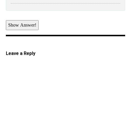
Show Answer!
Leave a Reply