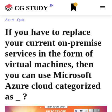
0
.IN
CG STUDY
Azure
Quiz
If you have to replace
your current on-premise
services in the form of
virtual machines, then
you can use Microsoft
Azure cloud categorized
as _ ?