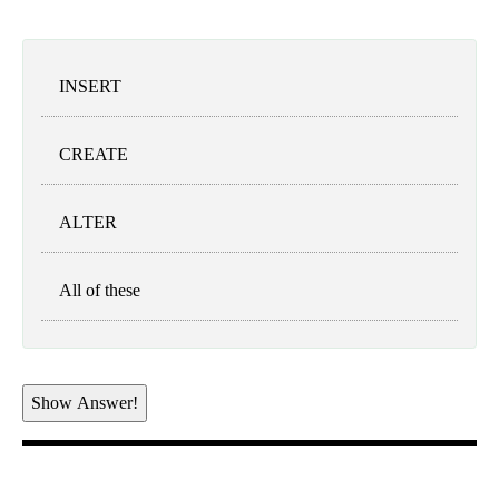
INSERT
CREATE
ALTER
All of these
Show Answer!