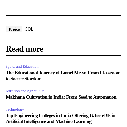
SQL
Topics
Read more
Sports and Education
The Educational Journey of Lionel Messi: From Classroom
to Soccer Stardom
Nutrition and Agriculture
Makhana Cultivation in India: From Seed to Automation
Technology
Top Engineering Colleges in India Offering B.Tech/BE in
Artificial Intelligence and Machine Learning