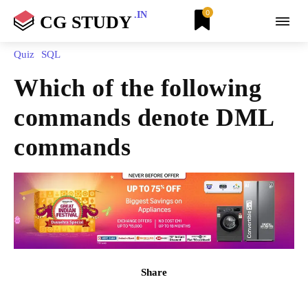
0
.IN
CG STUDY
Quiz
SQL
Which of the following
commands denote DML
commands
Share