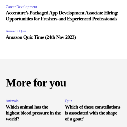
Career Development
Accenture’s Packaged App Development Associate Hiring:
Opportunities for Freshers and Experienced Professionals
Amazon Quiz
Amazon Quiz Time (24th Nov 2023)
More for you
Animals
Quiz
Which animal has the
Which of these constellations
highest blood pressure in the
is associated with the shape
world?
of a goat?