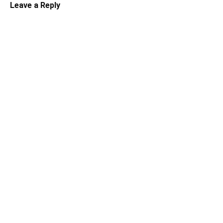
Leave a Reply