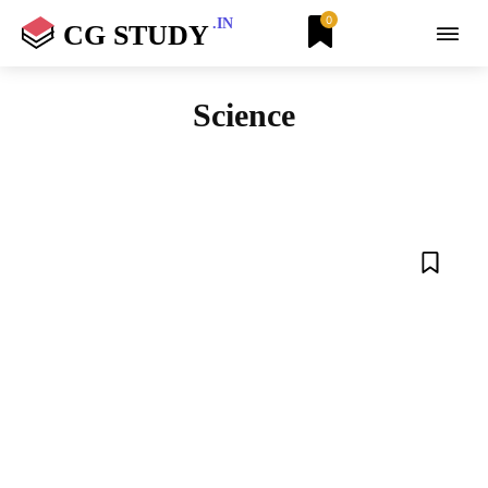
0
.IN
CG STUDY
Science
AIRTEL
AMAZON QUIZ
ANDROID
ANIMALS
AZURE
BETA APPS