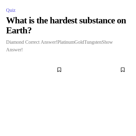
Quiz
What is the hardest substance on
Earth?
Diamond Correct Answer!PlatinumGoldTungstenShow
Answer!