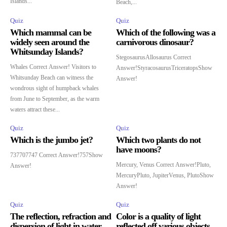
Islands...
Beach,...
Quiz
Quiz
Which mammal can be
Which of the following was a
widely seen around the
carnivorous dinosaur?
Whitsunday Islands?
StegosaurusAllosaurus Correct
Whales Correct Answer! Visitors to
Answer!StyracosaurusTriceratopsShow
Whitsunday Beach can witness the
Answer!
wondrous sight of humpback whales
from June to September, as the warm
waters attract these...
Quiz
Quiz
Which is the jumbo jet?
Which two plants do not
have moons?
737707747 Correct Answer!757Show
Mercury, Venus Correct Answer!Pluto,
Answer!
MercuryPluto, JupiterVenus, PlutoShow
Answer!
Quiz
Quiz
The reflection, refraction and
Color is a quality of light
dispersion of light in water
reflected off various objects.