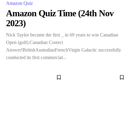
Amazon Quiz
Amazon Quiz Time (24th Nov
2023)
Nick Taylor became the first _ in 69 years to win Canadian
Open (golf).Canadian Correct
Answer!BritishAustralianFrenchVirgin Galactic successfully
conducted its first commercial...