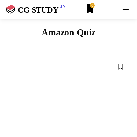
0
.IN
CG STUDY
Amazon Quiz
AIRTEL
ANDROID
ANIMALS
AZURE
BETA APPS