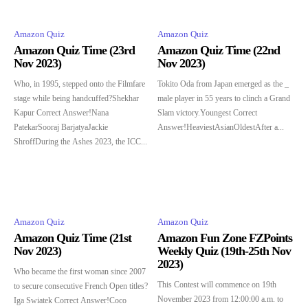
Amazon Quiz
Amazon Quiz
Amazon Quiz Time (23rd
Amazon Quiz Time (22nd
Nov 2023)
Nov 2023)
Who, in 1995, stepped onto the Filmfare
Tokito Oda from Japan emerged as the _
stage while being handcuffed?Shekhar
male player in 55 years to clinch a Grand
Kapur Correct Answer!Nana
Slam victory.Youngest Correct
PatekarSooraj BarjatyaJackie
Answer!HeaviestAsianOldestAfter a...
ShroffDuring the Ashes 2023, the ICC...
Amazon Quiz
Amazon Quiz
Amazon Quiz Time (21st
Amazon Fun Zone FZPoints
Nov 2023)
Weekly Quiz (19th-25th Nov
2023)
Who became the first woman since 2007
This Contest will commence on 19th
to secure consecutive French Open titles?
November 2023 from 12:00:00 a.m. to
Iga Swiatek Correct Answer!Coco