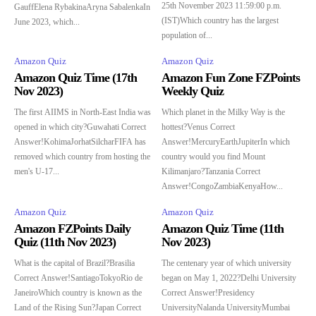
25th November 2023 11:59:00 p.m.
GauffElena RybakinaAryna SabalenkaIn
(IST)Which country has the largest
June 2023, which...
population of...
Amazon Quiz
Amazon Quiz
Amazon Quiz Time (17th
Amazon Fun Zone FZPoints
Nov 2023)
Weekly Quiz
The first AIIMS in North-East India was
Which planet in the Milky Way is the
opened in which city?Guwahati Correct
hottest?Venus Correct
Answer!KohimaJorhatSilcharFIFA has
Answer!MercuryEarthJupiterIn which
removed which country from hosting the
country would you find Mount
men's U-17...
Kilimanjaro?Tanzania Correct
Answer!CongoZambiaKenyaHow...
Amazon Quiz
Amazon Quiz
Amazon FZPoints Daily
Amazon Quiz Time (11th
Quiz (11th Nov 2023)
Nov 2023)
What is the capital of Brazil?Brasilia
The centenary year of which university
Correct Answer!SantiagoTokyoRio de
began on May 1, 2022?Delhi University
JaneiroWhich country is known as the
Correct Answer!Presidency
Land of the Rising Sun?Japan Correct
UniversityNalanda UniversityMumbai