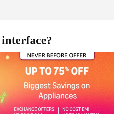
interface?