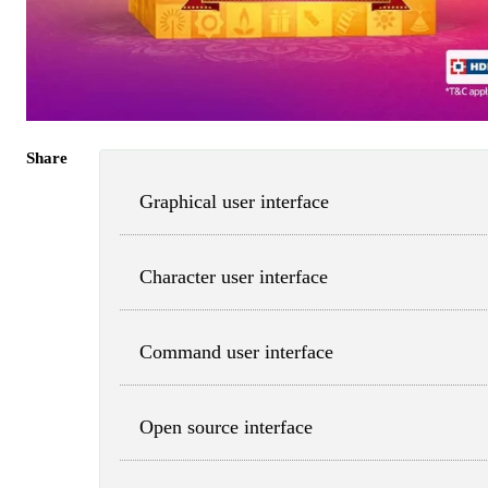
Share
Graphical user interface
Character user interface
Command user interface
Open source interface