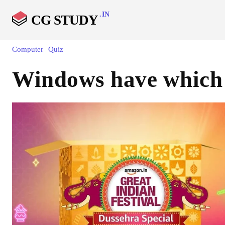
.IN
CG STUDY
Computer
Quiz
Windows have which 