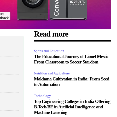
Read more
Sports and Education
The Educational Journey of Lionel Messi:
From Classroom to Soccer Stardom
Nutrition and Agriculture
Makhana Cultivation in India: From Seed
to Automation
Technology
Top Engineering Colleges in India Offering
B.Tech/BE in Artificial Intelligence and
Machine Learning