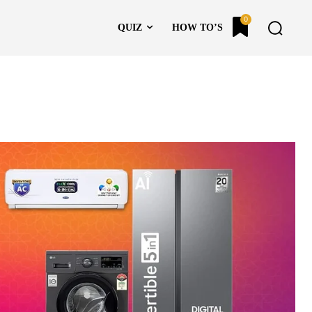
0
QUIZ
HOW TO’S