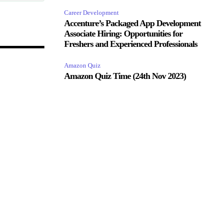
Career Development
Accenture’s Packaged App Development
Associate Hiring: Opportunities for
Freshers and Experienced Professionals
Amazon Quiz
Amazon Quiz Time (24th Nov 2023)