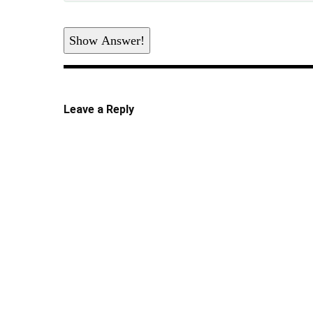
Show Answer!
Leave a Reply