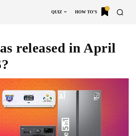
0
QUIZ
HOW TO’S
s released in April
S?