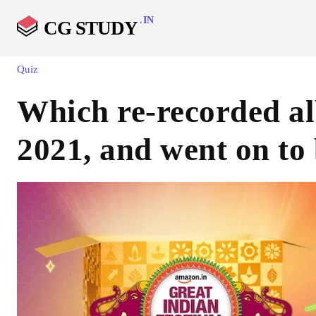
.IN
CG STUDY
Quiz
Which re-recorded al
2021, and went on to