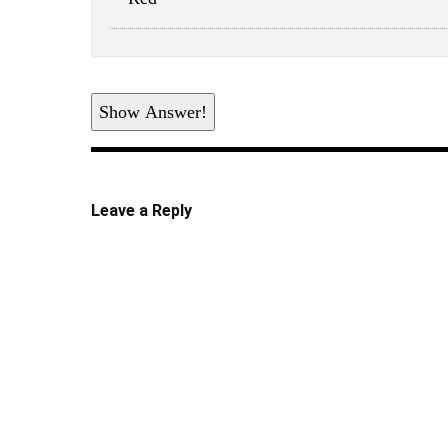
Show Answer!
Leave a Reply