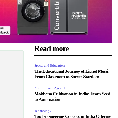
Read more
Sports and Education
The Educational Journey of Lionel Messi:
From Classroom to Soccer Stardom
Nutrition and Agriculture
Makhana Cultivation in India: From Seed
to Automation
Technology
Top Engineering Colleges in India Offering