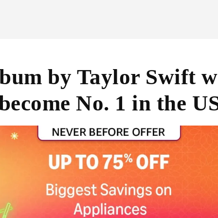
bum by Taylor Swift wa
 become No. 1 in the U