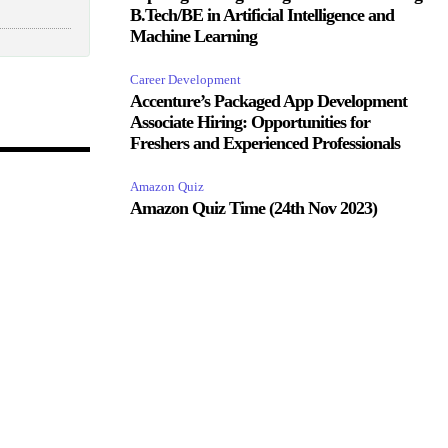
B.Tech/BE in Artificial Intelligence and
Machine Learning
Career Development
Accenture’s Packaged App Development
Associate Hiring: Opportunities for
Freshers and Experienced Professionals
Amazon Quiz
Amazon Quiz Time (24th Nov 2023)