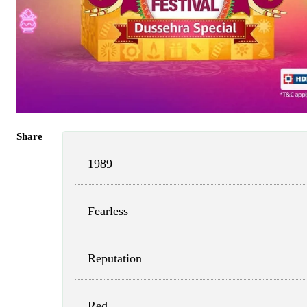
Share
1989
Fearless
Reputation
Red