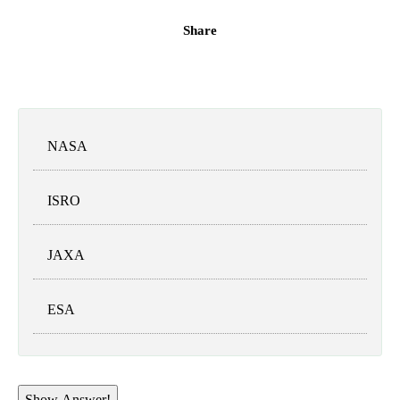
Share
NASA
ISRO
JAXA
ESA
Show Answer!