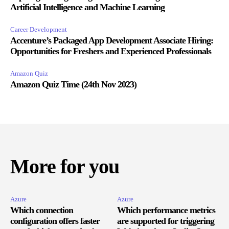
Artificial Intelligence and Machine Learning
Career Development
Accenture’s Packaged App Development Associate Hiring:
Opportunities for Freshers and Experienced Professionals
Amazon Quiz
Amazon Quiz Time (24th Nov 2023)
More for you
Azure
Azure
Which connection
Which performance metrics
configuration offers faster
are supported for triggering