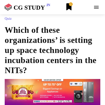
0
.IN
CG STUDY
Quiz
Which of these
organizations’ is setting
up space technology
incubation centers in the
NITs?