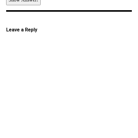
Leave a Reply