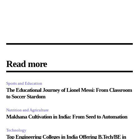
Read more
Sports and Education
The Educational Journey of Lionel Messi: From Classroom
to Soccer Stardom
Nutrition and Agriculture
Makhana Cultivation in India: From Seed to Automation
Technology
Top Engineering Colleges in India Offering B.Tech/BE in