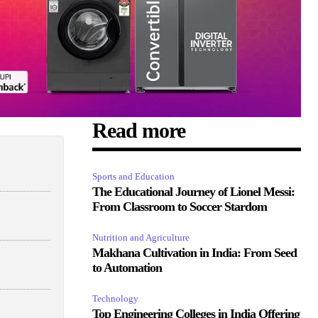
Read more
Sports and Education
The Educational Journey of Lionel Messi:
From Classroom to Soccer Stardom
Nutrition and Agriculture
Makhana Cultivation in India: From Seed
to Automation
Technology
Top Engineering Colleges in India Offering