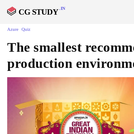
.IN
CG STUDY
Azure
Quiz
The smallest recomme
production environme