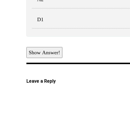
D1
Show Answer!
Leave a Reply