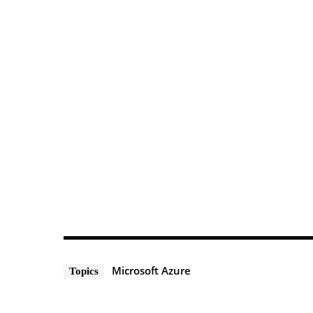
Microsoft Azure
Topics