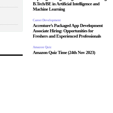
B.Tech/BE in Artificial Intelligence and
Machine Learning
Career Development
Accenture’s Packaged App Development
Associate Hiring: Opportunities for
Freshers and Experienced Professionals
Amazon Quiz
Amazon Quiz Time (24th Nov 2023)