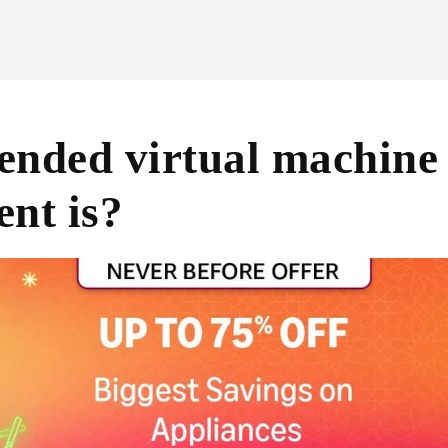
nded virtual machine s
nt is?