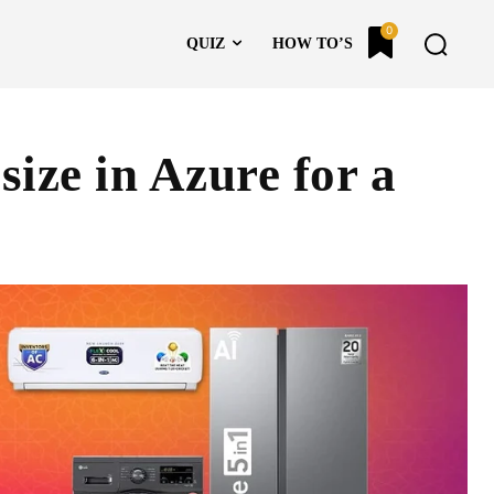
0
QUIZ
HOW TO’S
ize in Azure for a