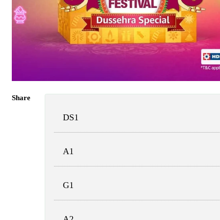
Share
DS1
A1
G1
A2