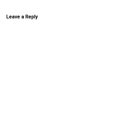
Leave a Reply