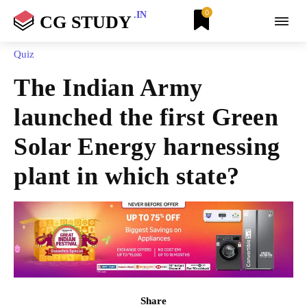
0
.IN
CG STUDY
Quiz
The Indian Army
launched the first Green
Solar Energy harnessing
plant in which state?
Share