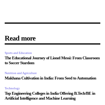
Read more
Sports and Education
The Educational Journey of Lionel Messi: From Classroom
to Soccer Stardom
Nutrition and Agriculture
Makhana Cultivation in India: From Seed to Automation
Technology
Top Engineering Colleges in India Offering B.Tech/BE in
Artificial Intelligence and Machine Learning