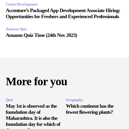
Career Development
Accenture’s Packaged App Development Associate Hiring:
Opportunities for Freshers and Experienced Professionals
Amazon Quiz
Amazon Quiz Time (24th Nov 2023)
More for you
Quiz
Geography
May 1st is observed as the
Which continent has the
foundation day of
fewest flowering plants?
Maharashtra. It is also the
foundation day for which of