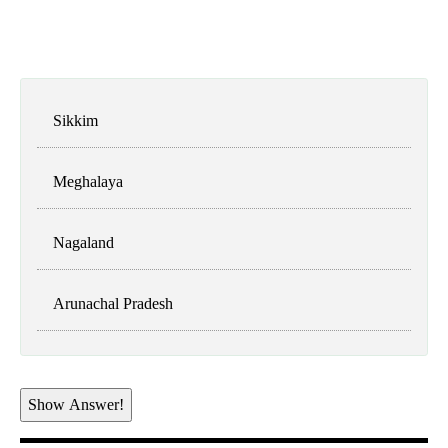
Sikkim
Meghalaya
Nagaland
Arunachal Pradesh
Show Answer!