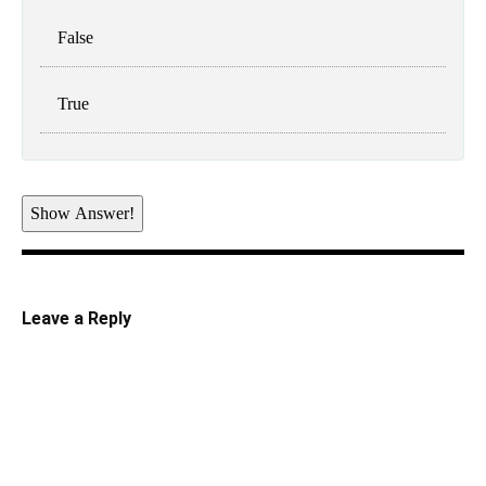
False
True
Show Answer!
Leave a Reply