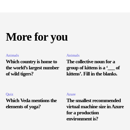
More for you
Animals
Animals
Which country is home to
The collective noun for a
the world’s largest number
group of kittens is a ‘___ of
of wild tigers?
kittens’. Fill in the blanks.
Quiz
Azure
Which Veda mentions the
The smallest recommended
elements of yoga?
virtual machine size in Azure
for a production
environment is?