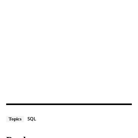
SQL
Topics