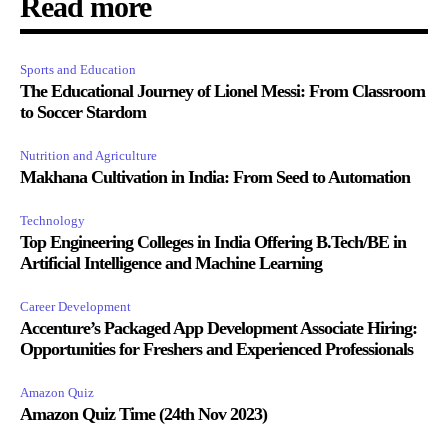
Read more
Sports and Education
The Educational Journey of Lionel Messi: From Classroom
to Soccer Stardom
Nutrition and Agriculture
Makhana Cultivation in India: From Seed to Automation
Technology
Top Engineering Colleges in India Offering B.Tech/BE in
Artificial Intelligence and Machine Learning
Career Development
Accenture’s Packaged App Development Associate Hiring:
Opportunities for Freshers and Experienced Professionals
Amazon Quiz
Amazon Quiz Time (24th Nov 2023)