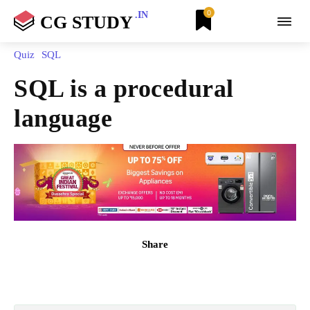
0
.IN
CG STUDY
Quiz
SQL
SQL is a procedural
language
Share