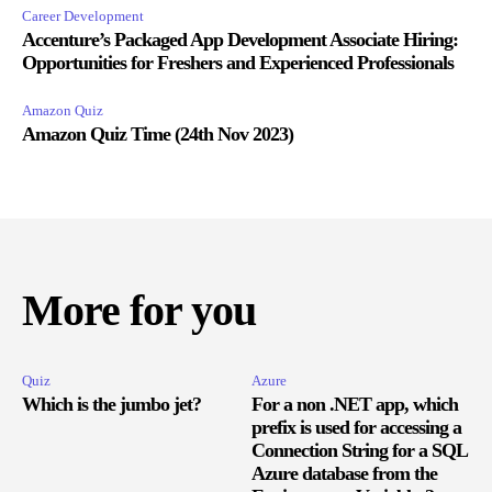
Career Development
Accenture’s Packaged App Development Associate Hiring:
Opportunities for Freshers and Experienced Professionals
Amazon Quiz
Amazon Quiz Time (24th Nov 2023)
More for you
Quiz
Azure
Which is the jumbo jet?
For a non .NET app, which
prefix is used for accessing a
Connection String for a SQL
Azure database from the