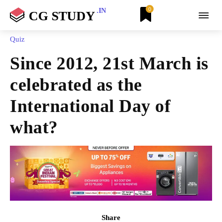
0
.IN
CG STUDY
Quiz
Since 2012, 21st March is
celebrated as the
International Day of
what?
Share