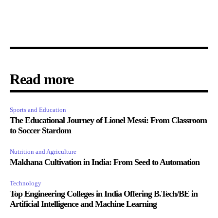
Read more
Sports and Education
The Educational Journey of Lionel Messi: From Classroom
to Soccer Stardom
Nutrition and Agriculture
Makhana Cultivation in India: From Seed to Automation
Technology
Top Engineering Colleges in India Offering B.Tech/BE in
Artificial Intelligence and Machine Learning