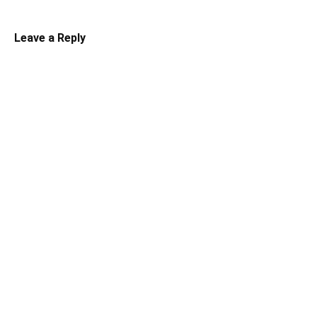
Leave a Reply