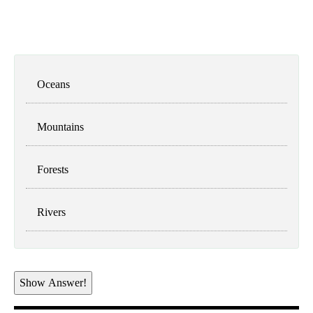
Oceans
Mountains
Forests
Rivers
Show Answer!