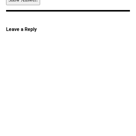
Leave a Reply