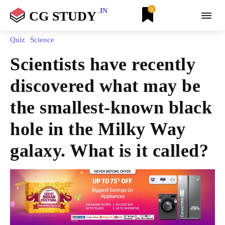
0
.IN
CG STUDY
Quiz
Science
Scientists have recently
discovered what may be
the smallest-known black
hole in the Milky Way
galaxy. What is it called?