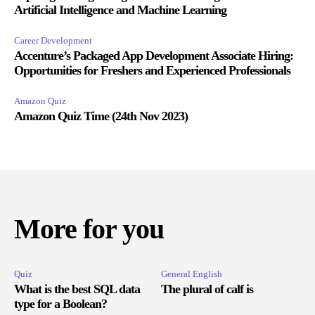
Artificial Intelligence and Machine Learning
Career Development
Accenture’s Packaged App Development Associate Hiring:
Opportunities for Freshers and Experienced Professionals
Amazon Quiz
Amazon Quiz Time (24th Nov 2023)
More for you
Quiz
General English
What is the best SQL data
The plural of calf is
type for a Boolean?