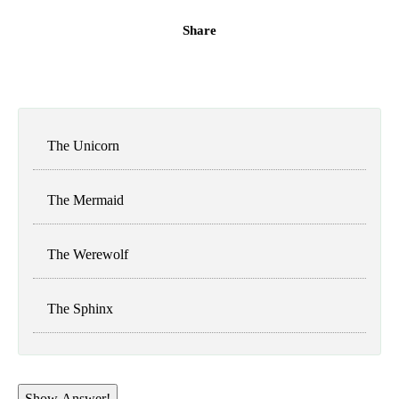
Share
The Unicorn
The Mermaid
The Werewolf
The Sphinx
Show Answer!