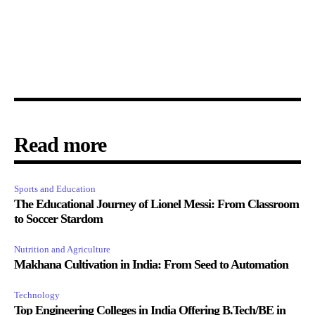
Read more
Sports and Education
The Educational Journey of Lionel Messi: From Classroom
to Soccer Stardom
Nutrition and Agriculture
Makhana Cultivation in India: From Seed to Automation
Technology
Top Engineering Colleges in India Offering B.Tech/BE in