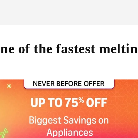
ne of the fastest meltin