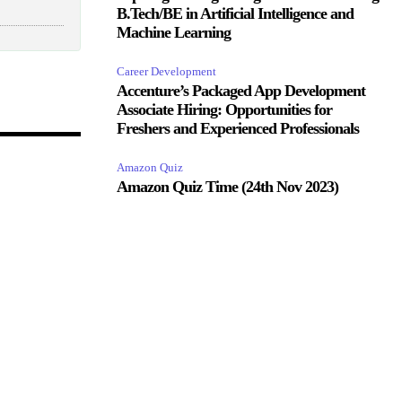
B.Tech/BE in Artificial Intelligence and
Machine Learning
Career Development
Accenture’s Packaged App Development
Associate Hiring: Opportunities for
Freshers and Experienced Professionals
Amazon Quiz
Amazon Quiz Time (24th Nov 2023)