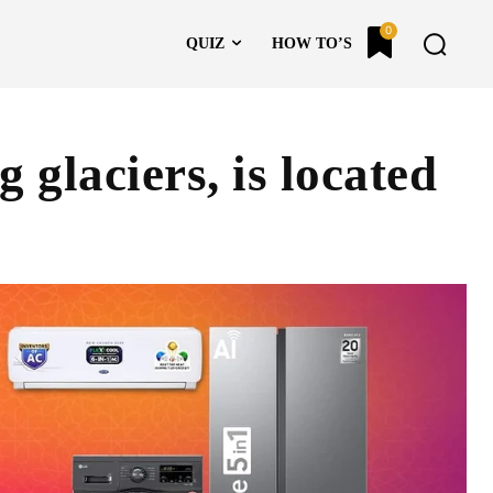
0
QUIZ
HOW TO’S
g glaciers, is located