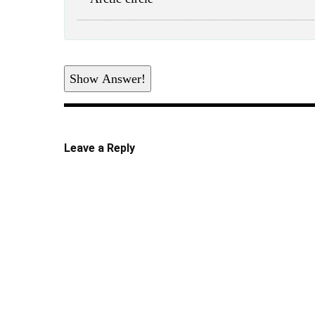
Show Answer!
Leave a Reply