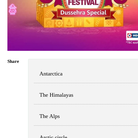
Share
Antarctica
The Himalayas
The Alps
Arctic circle