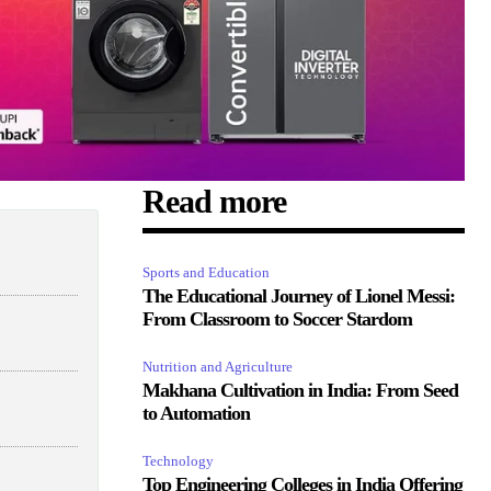
Read more
Sports and Education
The Educational Journey of Lionel Messi:
From Classroom to Soccer Stardom
Nutrition and Agriculture
Makhana Cultivation in India: From Seed
to Automation
Technology
Top Engineering Colleges in India Offering