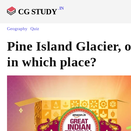
.IN
CG STUDY
Geography
Quiz
Pine Island Glacier, o
in which place?