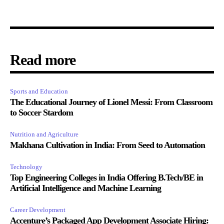
Read more
Sports and Education
The Educational Journey of Lionel Messi: From Classroom
to Soccer Stardom
Nutrition and Agriculture
Makhana Cultivation in India: From Seed to Automation
Technology
Top Engineering Colleges in India Offering B.Tech/BE in
Artificial Intelligence and Machine Learning
Career Development
Accenture’s Packaged App Development Associate Hiring: