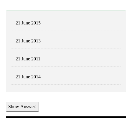
21 June 2015
21 June 2013
21 June 2011
21 June 2014
Show Answer!