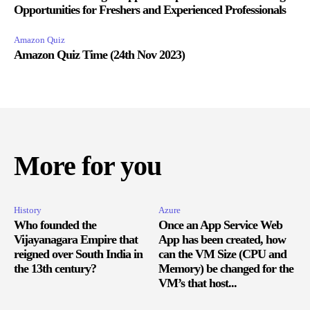
Opportunities for Freshers and Experienced Professionals
Amazon Quiz
Amazon Quiz Time (24th Nov 2023)
More for you
History
Azure
Who founded the
Once an App Service Web
Vijayanagara Empire that
App has been created, how
reigned over South India in
can the VM Size (CPU and
the 13th century?
Memory) be changed for the
VM’s that host...