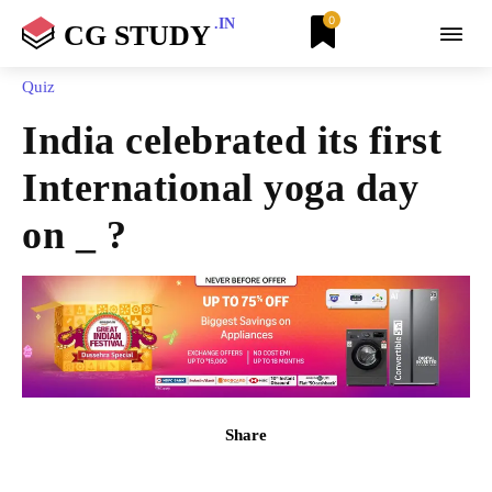
0
.IN
CG STUDY
Quiz
India celebrated its first
International yoga day
on _ ?
Share