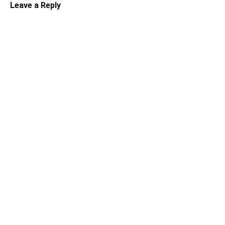
Leave a Reply