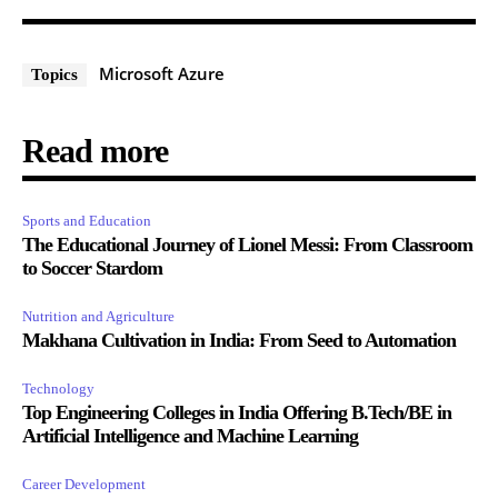
Microsoft Azure
Topics
Read more
Sports and Education
The Educational Journey of Lionel Messi: From Classroom
to Soccer Stardom
Nutrition and Agriculture
Makhana Cultivation in India: From Seed to Automation
Technology
Top Engineering Colleges in India Offering B.Tech/BE in
Artificial Intelligence and Machine Learning
Career Development