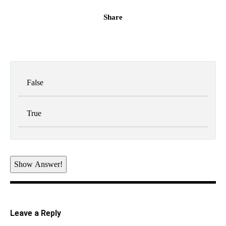
Share
False
True
Show Answer!
Leave a Reply