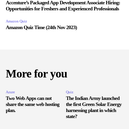
Accenture’s Packaged App Development Associate Hiring:
Opportunities for Freshers and Experienced Professionals
Amazon Quiz
Amazon Quiz Time (24th Nov 2023)
More for you
Azure
Quiz
Two Web Apps can not
The Indian Army launched
share the same web hosting
the first Green Solar Energy
plan.
harnessing plant in which
state?