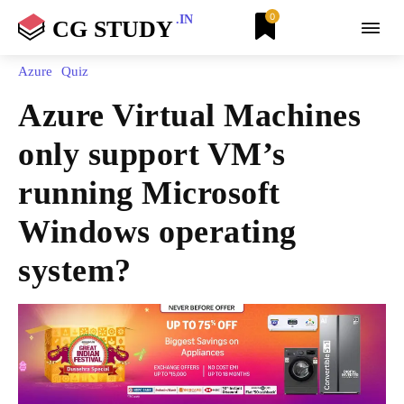
0
.IN
CG STUDY
Azure
Quiz
Azure Virtual Machines
only support VM’s
running Microsoft
Windows operating
system?