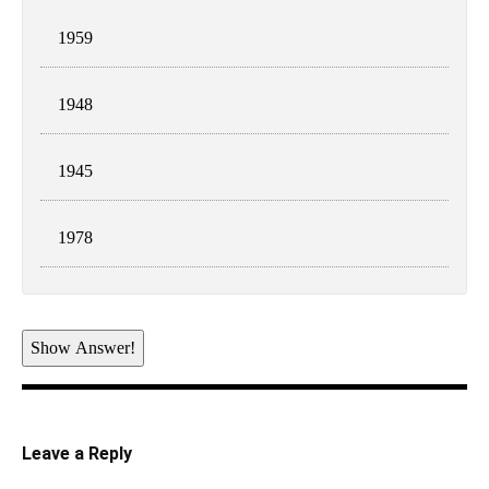
1959
1948
1945
1978
Show Answer!
Leave a Reply