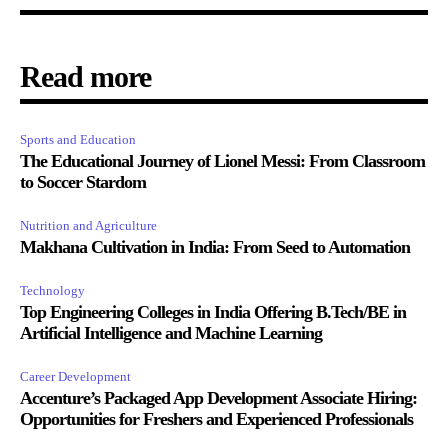
Read more
Sports and Education
The Educational Journey of Lionel Messi: From Classroom
to Soccer Stardom
Nutrition and Agriculture
Makhana Cultivation in India: From Seed to Automation
Technology
Top Engineering Colleges in India Offering B.Tech/BE in
Artificial Intelligence and Machine Learning
Career Development
Accenture’s Packaged App Development Associate Hiring:
Opportunities for Freshers and Experienced Professionals