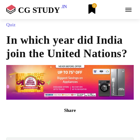
0
.IN
CG STUDY
Quiz
In which year did India
join the United Nations?
Share