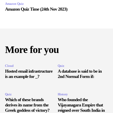
Amazon Quiz
Amazon Quiz Time (24th Nov 2023)
More for you
Cloud
Quiz
Hosted email infrastructure
A database is said to be in
is an example for _?
2nd Normal Form if:
Quiz
History
Which of these brands
Who founded the
derives its name from the
Vijayanagara Empire that
Greek goddess of victory?
reigned over South India in